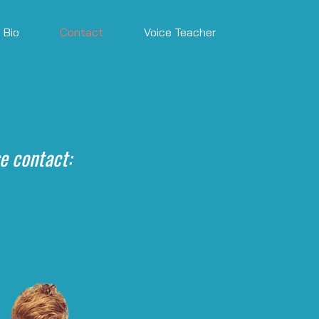
Bio
Contact
Voice Teacher
e contact: