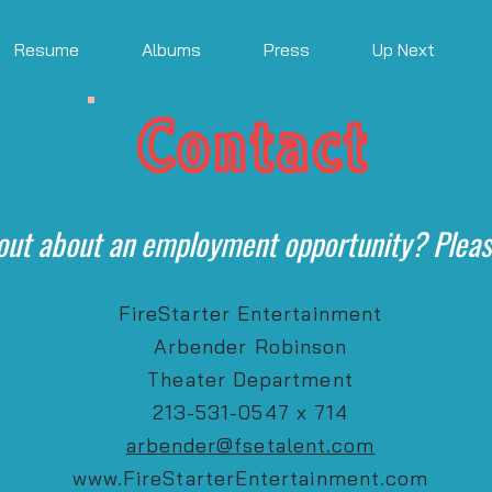
Resume
Albums
Press
Up Next
Contact
out about an employment opportunity? Pleas
FireStarter Entertainment
Arbender Robinson
Theater Department
213-531-0547 x 714
arbender@fsetalent.com
www.FireStarterEntertainment.com