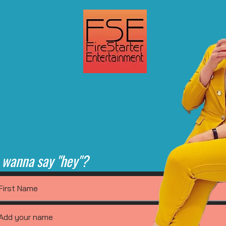
 wanna say "hey"?