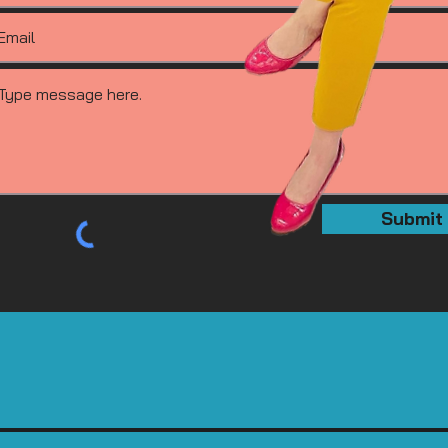
Submit