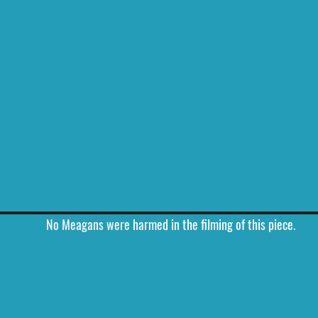
No Meagans were harmed in the filming of this piece.