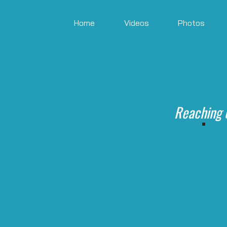
Home
Videos
Photos
Reaching 