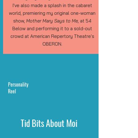
I've also made a splash in the cabaret
world, premiering my original one-woman
show,
Mother Mary Says to Me,
at 54
Below and performing it to a sold-out
crowd at American Repertory Theatre's
OBERON.
Personality
Reel
Tid Bits About Moi