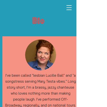
Bio
I've been called "lesbian Lucille Ball" and "a
songstress serving Mary Testa vibes." Long
story short, I’m a brassy, jazzy chanteuse
who loves nothing more than making
people laugh. I've performed Off-
Broadway, regionally, and on national tours.