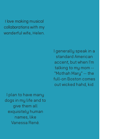
I love making musical
collaborations with my
wonderful wife, Helen.
I generally speak in a
standard American
accent, but when I'm
talking to my mom --
"Mothah Mary" -- the
full-on Boston comes
out wicked hahd, kid.
I plan to have many
dogs in my life and to
give them all
exquisitely human
names, like
Vanessa Ren
é
.